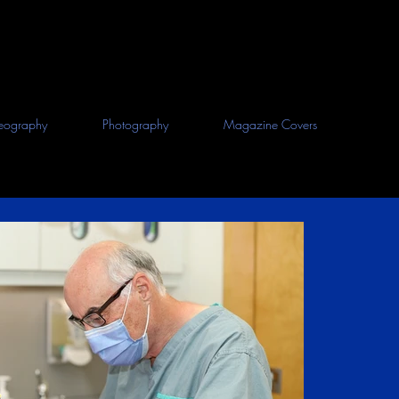
eography
Photography
Magazine Covers