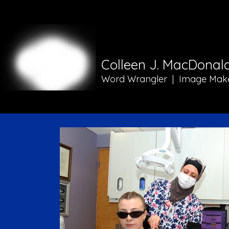
Colleen J. MacDonal
Word Wrangler | Image Mak