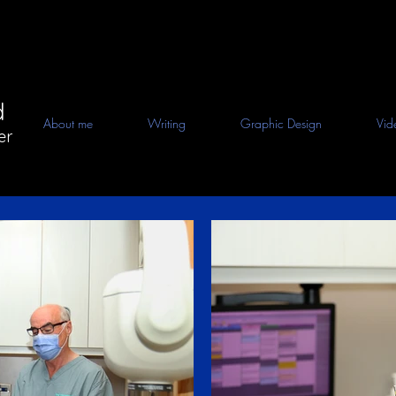
d
About me
Writing
Graphic Design
Vid
er