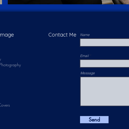
 Image
Contact Me
Name
Email
y
s Photography
Message
overs
Send