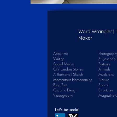
Word Wrangler |
Maker
About me
Photograph
Writing
St. Joseph'
Social Media
Portraits
CTV London Stories
Animals
A Thumbnail Sketch
Musicians
Momentous Homecoming
Nature
Blog Post
Sports
Graphic Design
Structures
Videography
Magazine C
Let's be social