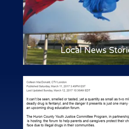
Local News Stori