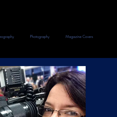
eography
Photography
Magazine Covers