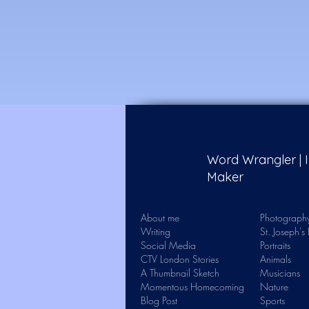
Word Wrangler |
Maker
About me
Photograph
Writing
St. Joseph'
Social Media
Portraits
CTV London Stories
Animals
A Thumbnail Sketch
Musicians
Momentous Homecoming
Nature
Blog Post
Sports