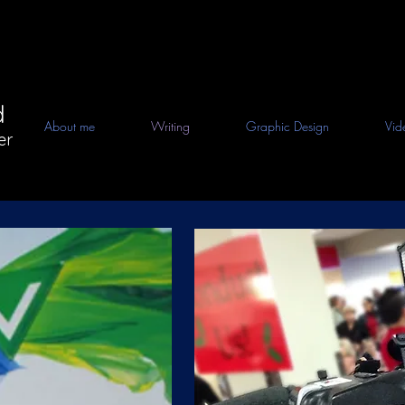
d
About me
Writing
Graphic Design
Vid
er