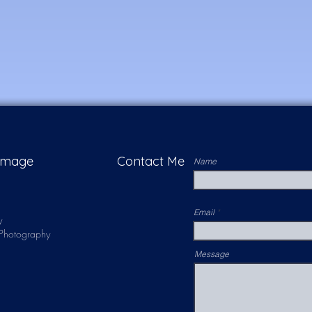
 Image
Contact Me
Name
Email
y
s Photography
Message