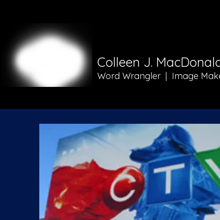
Colleen J. MacDonal
Word Wrangler | Image Mak